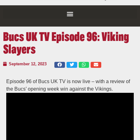
Bucs UK TV Episode 96: Viking
Slayers
September 12, 2023
Episode 96 of Bucs UK TV is now live – with a review of
the Bucs’ opening week win against the Vikings.