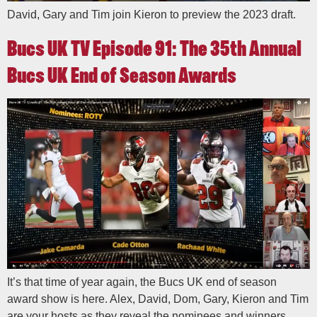
David, Gary and Tim join Kieron to preview the 2023 draft.
Bucs UK TV Episode 91: The 35th Annual
Bucs UK End of Season Awards
It’s that time of year again, the Bucs UK end of season
award show is here. Alex, David, Dom, Gary, Kieron and Tim
are your hosts as they reveal the nominees and winners.