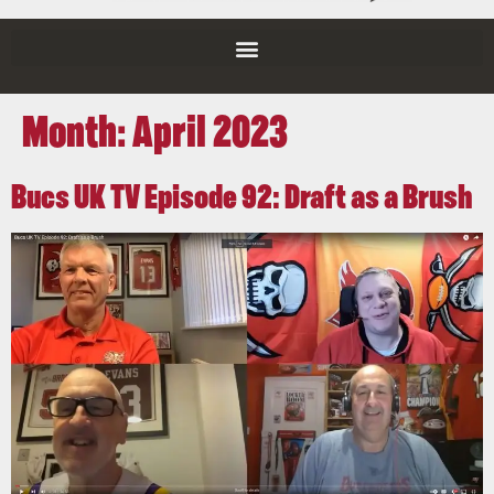
Month:
April 2023
Bucs UK TV Episode 92: Draft as a Brush