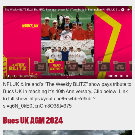
NFLUK & Ireland’s “The Weekly BLITZ” show pays tribute to
Bucs UK in reaching it’s 40th Anniversary. Clip below: Link
to full show: https://youtu.be/FcwbbRr3kdc?
si=q6N_0kE0JcnGm8O3&t=375
Bucs UK AGM 2024