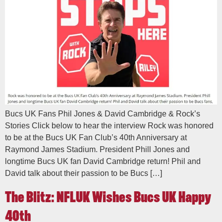
Bucs UK Fans Phil Jones & David Cambridge & Rock’s
Stories Click below to hear the interview Rock was honored
to be at the Bucs UK Fan Club’s 40th Anniversary at
Raymond James Stadium. President Phill Jones and
longtime Bucs UK fan David Cambridge return! Phil and
David talk about their passion to be Bucs […]
The Blitz: NFLUK Wishes Bucs UK Happy
40th