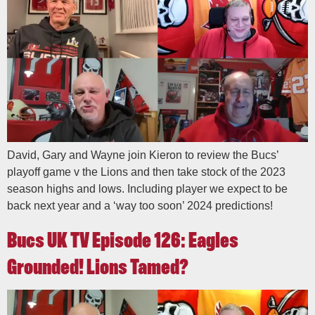
David, Gary and Wayne join Kieron to review the Bucs’
playoff game v the Lions and then take stock of the 2023
season highs and lows. Including player we expect to be
back next year and a ‘way too soon’ 2024 predictions!
Bucs UK TV Episode 126: Eagles
Grounded! Lions Tamed?