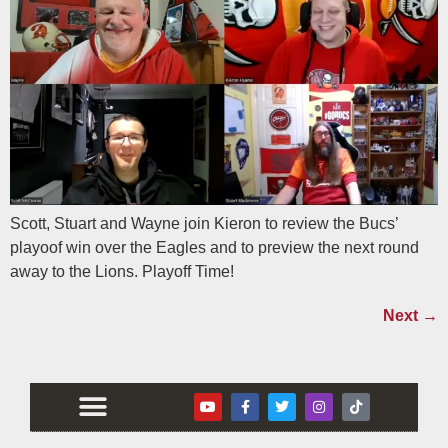
Scott, Stuart and Wayne join Kieron to review the Bucs’
playoof win over the Eagles and to preview the next round
away to the Lions. Playoff Time!
Next
→