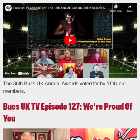
The 36th Bucs UK Annual Awards voted for by YOU our
members.
Bucs UK TV Episode 127: We’re Proud Of
You