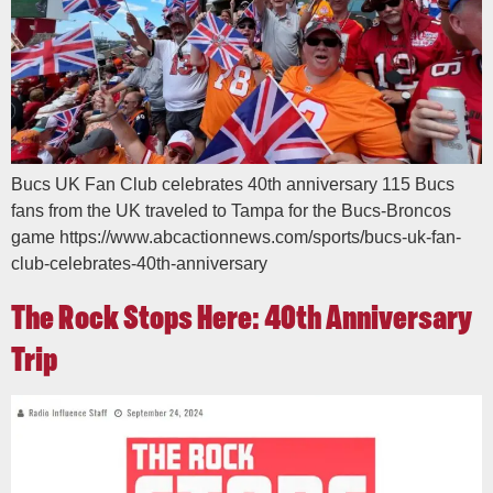
Bucs UK Fan Club celebrates 40th anniversary 115 Bucs
fans from the UK traveled to Tampa for the Bucs-Broncos
game https://www.abcactionnews.com/sports/bucs-uk-fan-
club-celebrates-40th-anniversary
The Rock Stops Here: 40th Anniversary
Trip