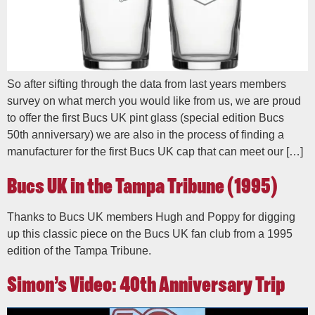
So after sifting through the data from last years members
survey on what merch you would like from us, we are proud
to offer the first Bucs UK pint glass (special edition Bucs
50th anniversary) we are also in the process of finding a
manufacturer for the first Bucs UK cap that can meet our […]
Bucs UK in the Tampa Tribune (1995)
Thanks to Bucs UK members Hugh and Poppy for digging
up this classic piece on the Bucs UK fan club from a 1995
edition of the Tampa Tribune.
Simon’s Video: 40th Anniversary Trip