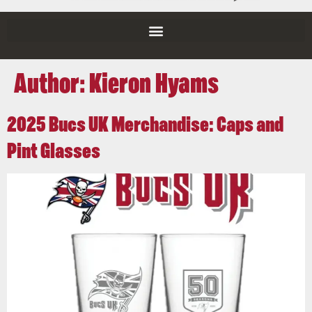
Author:
Kieron Hyams
2025 Bucs UK Merchandise: Caps and
Pint Glasses