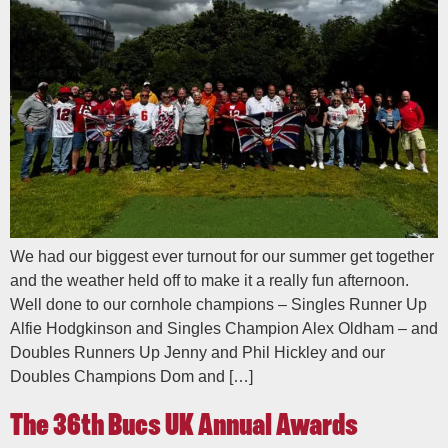
We had our biggest ever turnout for our summer get together
and the weather held off to make it a really fun afternoon.
Well done to our cornhole champions – Singles Runner Up
Alfie Hodgkinson and Singles Champion Alex Oldham – and
Doubles Runners Up Jenny and Phil Hickley and our
Doubles Champions Dom and […]
The 36th Bucs UK Annual Awards