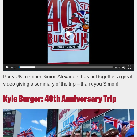
Bucs UK member Simon Alexander has put together a great
video giving a summary of the trip – thank you Simon!
Kyle Burger: 40th Anniversary Trip