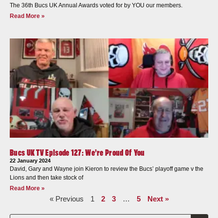
The 36th Bucs UK Annual Awards voted for by YOU our members.
Read More »
Bucs UK TV Episode 127: We’re Proud Of You
22 January 2024
David, Gary and Wayne join Kieron to review the Bucs’ playoff game v the
Lions and then take stock of
Read More »
« Previous
1
2
3
…
5
Next »