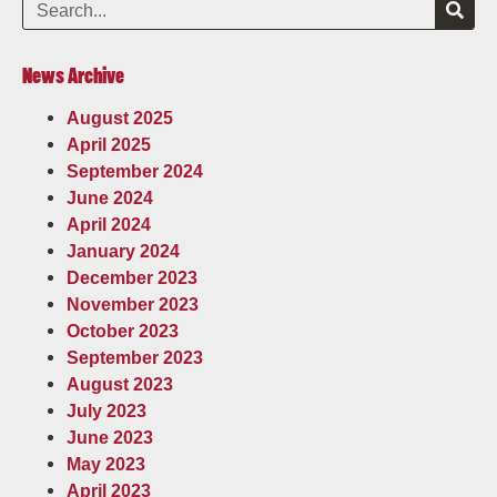
News Archive
August 2025
April 2025
September 2024
June 2024
April 2024
January 2024
December 2023
November 2023
October 2023
September 2023
August 2023
July 2023
June 2023
May 2023
April 2023