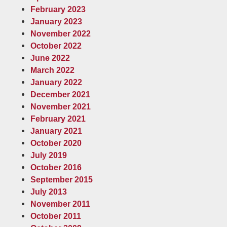
February 2023
January 2023
November 2022
October 2022
June 2022
March 2022
January 2022
December 2021
November 2021
February 2021
January 2021
October 2020
July 2019
October 2016
September 2015
July 2013
November 2011
October 2011