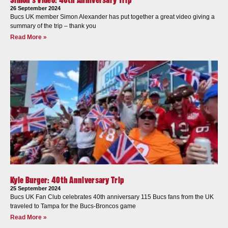
26 September 2024
Bucs UK member Simon Alexander has put together a great video giving a
summary of the trip – thank you
Read More »
Kyle Burger: 40th Anniversary Trip
25 September 2024
Bucs UK Fan Club celebrates 40th anniversary 115 Bucs fans from the UK
traveled to Tampa for the Bucs-Broncos game
Read More »