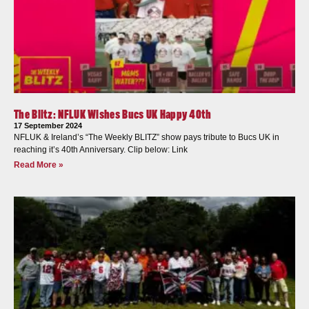
The Blitz: NFLUK Wishes Bucs UK Happy 40th
17 September 2024
NFLUK & Ireland’s “The Weekly BLITZ” show pays tribute to Bucs UK in
reaching it’s 40th Anniversary. Clip below: Link
Read More »