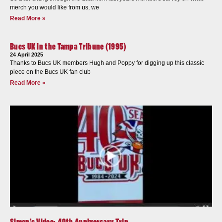
merch you would like from us, we
Read More »
Bucs UK in the Tampa Tribune (1995)
24 April 2025
Thanks to Bucs UK members Hugh and Poppy for digging up this classic
piece on the Bucs UK fan club
Read More »
Simon’s Video: 40th Anniversary Trip