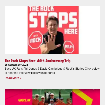
The Rock Stops Here: 40th Anniversary Trip
25 September 2024
Bucs UK Fans Phil Jones & David Cambridge & Rock’s Stories Click below
to hear the interview Rock was honored
Read More »