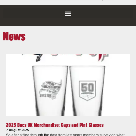
News
2025 Bucs UK Merchandise: Caps and Pint Glasses
7 August 2025
So after sifting through the data from last years members survey on what