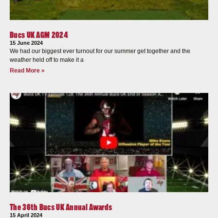
Bucs UK AGM 2024
15 June 2024
We had our biggest ever turnout for our summer get together and the
weather held off to make it a
Read More »
The 36th Bucs UK Annual Awards
15 April 2024