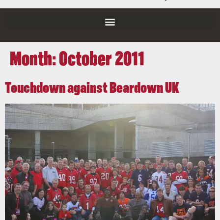
Month:
October 2011
Touchdown against Beardown UK