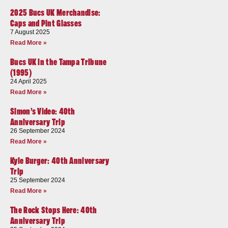
2025 Bucs UK Merchandise:
Caps and Pint Glasses
7 August 2025
Read More »
Bucs UK in the Tampa Tribune
(1995)
24 April 2025
Read More »
Simon’s Video: 40th
Anniversary Trip
26 September 2024
Read More »
Kyle Burger: 40th Anniversary
Trip
25 September 2024
Read More »
The Rock Stops Here: 40th
Anniversary Trip