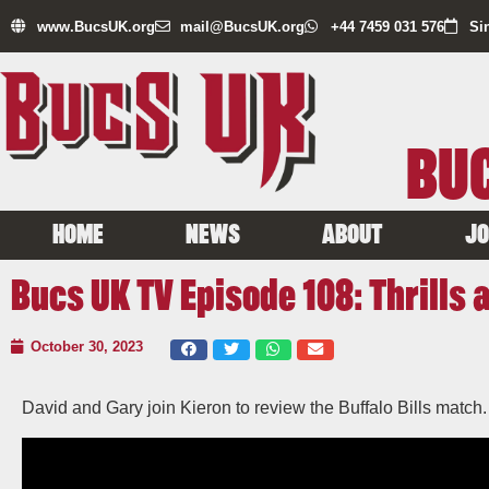
www.BucsUK.org
mail@BucsUK.org
+44 7459 031 576
Si
BUC
HOME
NEWS
ABOUT
JO
Bucs UK TV Episode 108: Thrills a
October 30, 2023
David and Gary join Kieron to review the Buffalo Bills match.