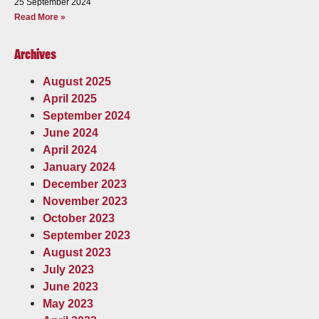
25 September 2024
Read More »
Archives
August 2025
April 2025
September 2024
June 2024
April 2024
January 2024
December 2023
November 2023
October 2023
September 2023
August 2023
July 2023
June 2023
May 2023