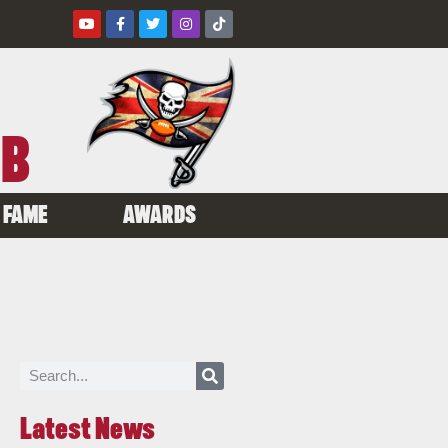
UB
 FAME
AWARDS
Latest News