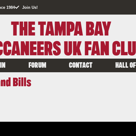
nce 1984
Join Us!
THE TAMPA BAY
CANEERS UK FAN CL
IN
FORUM
CONTACT
HALL OF
nd Bills