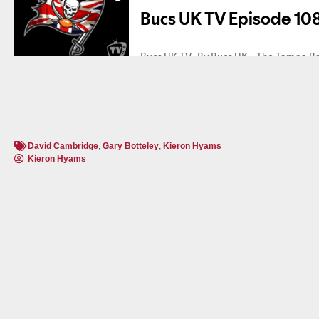
David Cambridge
,
Gary Botteley
,
Kieron Hyams
Kieron Hyams