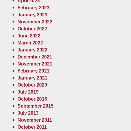
April 2023
February 2023
January 2023
November 2022
October 2022
June 2022
March 2022
January 2022
December 2021
November 2021
February 2021
January 2021
October 2020
July 2019
October 2016
September 2015
July 2013
November 2011
October 2011