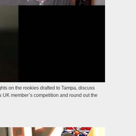
ts on the rookies drafted to Tampa, discuss
Bucs UK member’s competition and round out the