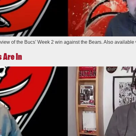
view of the Bucs’ Week 2 win against the Bears. Also available 
 Are In