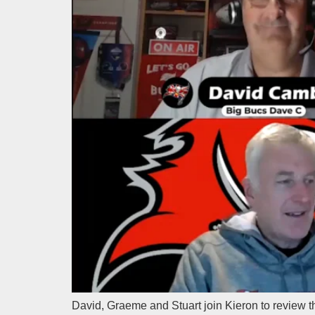
David, Graeme and Stuart join Kieron to review 