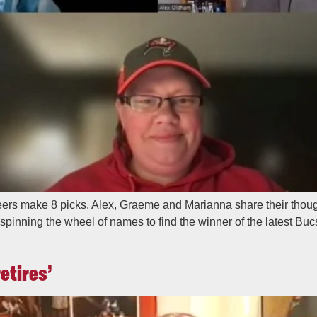
rs make 8 picks. Alex, Graeme and Marianna share their though
re spinning the wheel of names to find the winner of the latest 
etires’