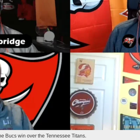
the Bucs win over the Tennessee Titans.