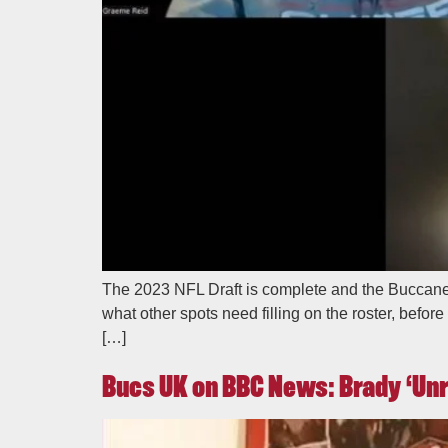
The 2023 NFL Draft is complete and the Buccanee
what other spots need filling on the roster, befo
[…]
Bucs UK on BBC News: Brady ‘Unr