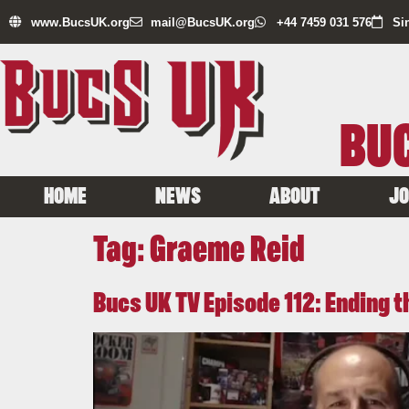
www.BucsUK.org
mail@BucsUK.org
+44 7459 031 576
Si
BUC
HOME
NEWS
ABOUT
JO
Tag:
Graeme Reid
Bucs UK TV Episode 112: Ending 