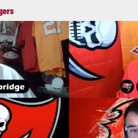
ggers