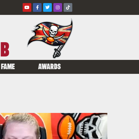
UB
 FAME
AWARDS