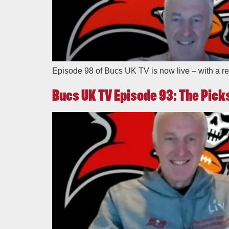
Episode 98 of Bucs UK TV is now live – with a re
Bucs UK TV Episode 93: The Picks