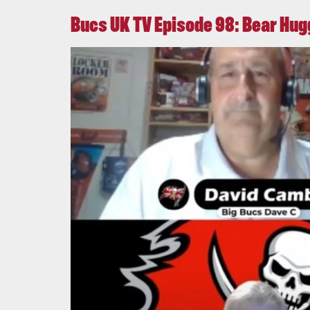
Bucs UK TV Episode 98: Bear Hu