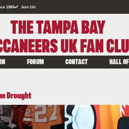
nce 1984
Join Us!
THE TAMPA BAY
CANEERS UK FAN CL
IN
FORUM
CONTACT
HALL OF
the Drought