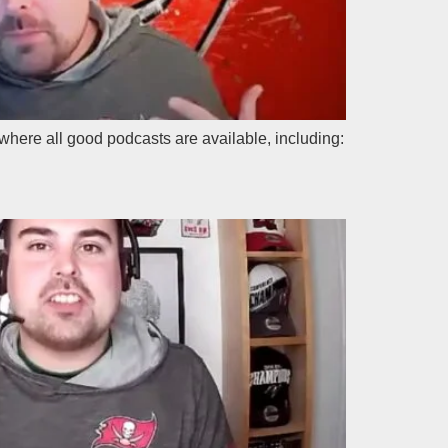
where all good podcasts are available, including: