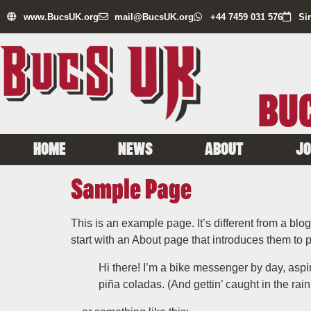
www.BucsUK.org
mail@BucsUK.org
+44 7459 031 576
Si
BUC
HOME
NEWS
ABOUT
JO
Sample Page
This is an example page. It’s different from a blo
start with an About page that introduces them to pot
Hi there! I’m a bike messenger by day, aspir
piña coladas. (And gettin’ caught in the rain