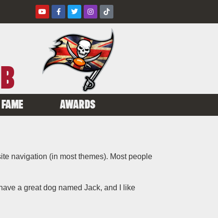
UB
 FAME
AWARDS
 site navigation (in most themes). Most people
, have a great dog named Jack, and I like