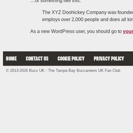
…or something like this:
The XYZ Doohickey Company was founded in
employs over 2,000 people and does all ki
As a new WordPress user, you should go to
you
HOME
CONTACT US
COOKIE POLICY
PRIVACY POLICY
© 2013-2026 Bucs UK - The Tampa Bay Buccaneers UK Fan Club