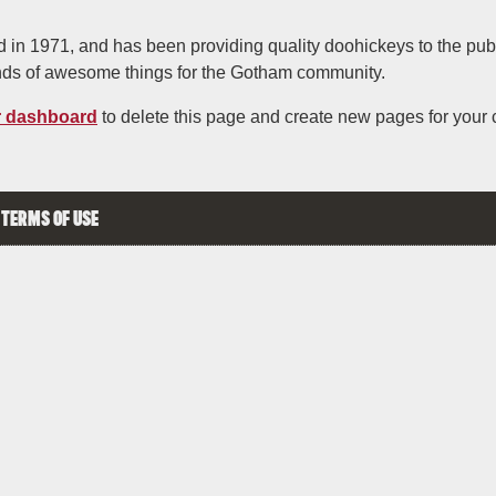
 1971, and has been providing quality doohickeys to the publi
nds of awesome things for the Gotham community.
r dashboard
to delete this page and create new pages for your 
TERMS OF USE