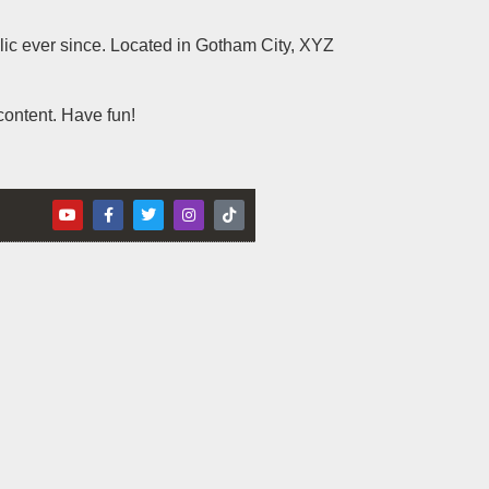
c ever since. Located in Gotham City, XYZ
content. Have fun!