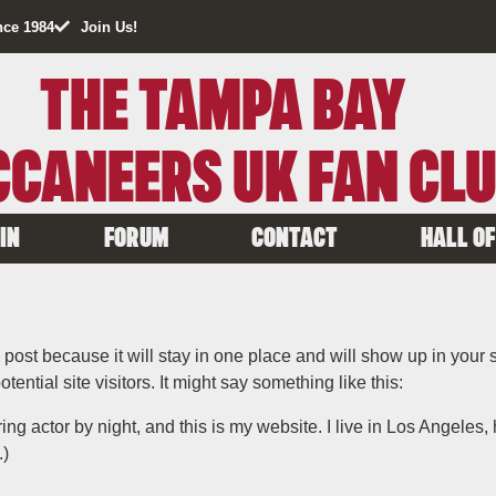
nce 1984
Join Us!
THE TAMPA BAY
CANEERS UK FAN CL
IN
FORUM
CONTACT
HALL OF
g post because it will stay in one place and will show up in your
ential site visitors. It might say something like this:
ing actor by night, and this is my website. I live in Los Angeles
.)