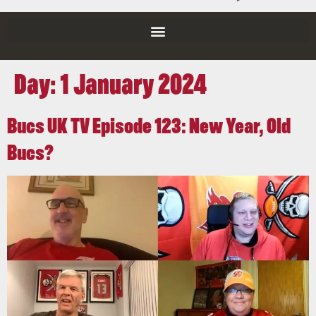
Day:
1 January 2024
Bucs UK TV Episode 123: New Year, Old
Bucs?