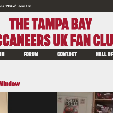
nce 1984
Join Us!
THE TAMPA BAY
CANEERS UK FAN CL
IN
FORUM
CONTACT
HALL OF
f Window