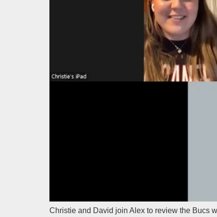
Christie and David join Alex to review the Bucs 