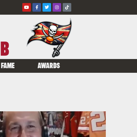
UB
 FAME
AWARDS