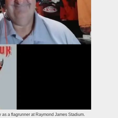
 day as a flagrunner at Raymond James Stadium.