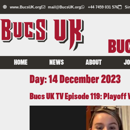
www.BucsUK.org
mail@BucsUK.org
+44 7459 031 576
Si
BUC
HOME
NEWS
ABOUT
JO
Day:
14 December 2023
Bucs UK TV Episode 119: Playof