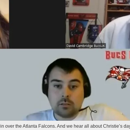
win over the Atlanta Falcons. And we hear all about Christie’s