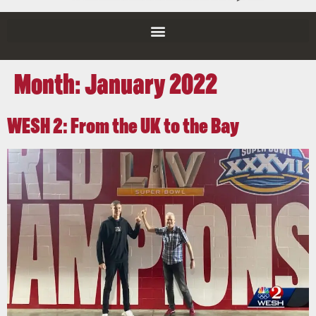
Month:
January 2022
WESH 2: From the UK to the Bay