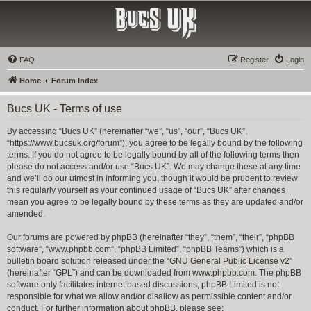
Bucs UK
The Tampa Bay Buccaneers UK Fan Club
FAQ
Register
Login
Home
Forum Index
Bucs UK - Terms of use
By accessing “Bucs UK” (hereinafter “we”, “us”, “our”, “Bucs UK”,
“https://www.bucsuk.org/forum”), you agree to be legally bound by the following
terms. If you do not agree to be legally bound by all of the following terms then
please do not access and/or use “Bucs UK”. We may change these at any time
and we’ll do our utmost in informing you, though it would be prudent to review
this regularly yourself as your continued usage of “Bucs UK” after changes
mean you agree to be legally bound by these terms as they are updated and/or
amended.
Our forums are powered by phpBB (hereinafter “they”, “them”, “their”, “phpBB
software”, “www.phpbb.com”, “phpBB Limited”, “phpBB Teams”) which is a
bulletin board solution released under the “
GNU General Public License v2
”
(hereinafter “GPL”) and can be downloaded from
www.phpbb.com
. The phpBB
software only facilitates internet based discussions; phpBB Limited is not
responsible for what we allow and/or disallow as permissible content and/or
conduct. For further information about phpBB, please see: