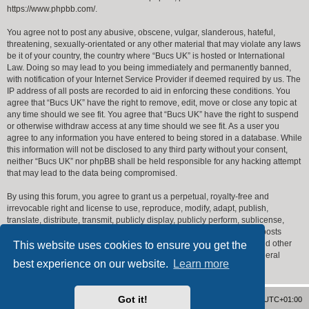
https://www.phpbb.com/
.
You agree not to post any abusive, obscene, vulgar, slanderous, hateful,
threatening, sexually-orientated or any other material that may violate any laws
be it of your country, the country where “Bucs UK” is hosted or International
Law. Doing so may lead to you being immediately and permanently banned,
with notification of your Internet Service Provider if deemed required by us. The
IP address of all posts are recorded to aid in enforcing these conditions. You
agree that “Bucs UK” have the right to remove, edit, move or close any topic at
any time should we see fit. You agree that “Bucs UK” have the right to suspend
or otherwise withdraw access at any time should we see fit. As a user you
agree to any information you have entered to being stored in a database. While
this information will not be disclosed to any third party without your consent,
neither “Bucs UK” nor phpBB shall be held responsible for any hacking attempt
that may lead to the data being compromised.
By using this forum, you agree to grant us a perpetual, royalty-free and
irrevocable right and license to use, reproduce, modify, adapt, publish,
translate, distribute, transmit, publicly display, publicly perform, sublicense,
create derivative works from, transfer, and sell posts made by you or posts
including or referencing posts made by you, and to use your name and other
This website uses cookies to ensure you get the
identifying information you provide in connection with that post or general
best experience on our website.
Learn more
forum operation.
Got it!
Home
Forum Index
Delete cookies
All times are
UTC+01:00