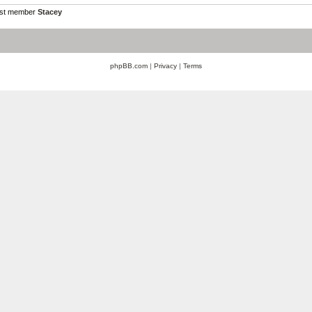
est member
Stacey
phpBB.com
|
Privacy
|
Terms