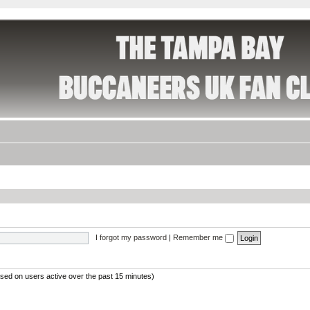
I forgot my password
|
Remember me
ased on users active over the past 15 minutes)