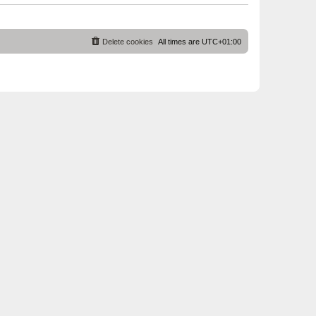
Delete cookies
All times are
UTC+01:00