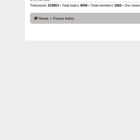
Total posts
153853
• Total topics
4056
• Total members
1062
• Our new
Home
Forum Index