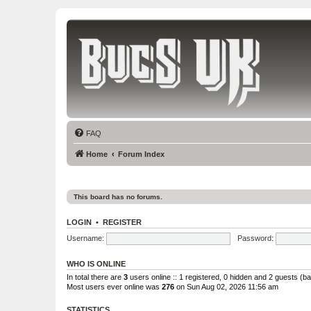
Bucs UK
The Tampa Bay Buccaneers UK Fan Club
FAQ
Home
Forum Index
This board has no forums.
LOGIN
•
REGISTER
Username:
Password:
WHO IS ONLINE
In total there are
3
users online :: 1 registered, 0 hidden and 2 guests (b
Most users ever online was
276
on Sun Aug 02, 2026 11:56 am
STATISTICS