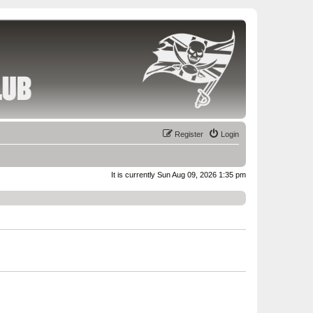
Register
Login
It is currently Sun Aug 09, 2026 1:35 pm