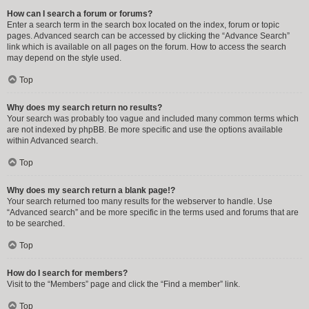
How can I search a forum or forums?
Enter a search term in the search box located on the index, forum or topic
pages. Advanced search can be accessed by clicking the “Advance Search”
link which is available on all pages on the forum. How to access the search
may depend on the style used.
Top
Why does my search return no results?
Your search was probably too vague and included many common terms which
are not indexed by phpBB. Be more specific and use the options available
within Advanced search.
Top
Why does my search return a blank page!?
Your search returned too many results for the webserver to handle. Use
“Advanced search” and be more specific in the terms used and forums that are
to be searched.
Top
How do I search for members?
Visit to the “Members” page and click the “Find a member” link.
Top