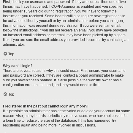
First, check your username and password. If they are correct, then one of two
things may have happened. If COPPA support is enabled and you specified
being under 13 years old during registration, you will have to follow the
instructions you received. Some boards will also require new registrations to
be activated, either by yourself or by an administrator before you can logon;
this information was present during registration. If you were sent an email,
follow the instructions. If you did not receive an email, you may have provided
an incorrect email address or the email may have been picked up by a spam
filer. If you are sure the email address you provided is correct, try contacting an
administrator.
Top
Why can’t I login?
There are several reasons why this could occur. First, ensure your username
and password are correct. If they are, contact a board administrator to make
sure you haven’t been banned. It is also possible the website owner has a
configuration error on their end, and they would need to fix it.
Top
I registered in the past but cannot login any more?!
It is possible an administrator has deactivated or deleted your account for some
reason. Also, many boards periodically remove users who have not posted for
a long time to reduce the size of the database. If this has happened, try
registering again and being more involved in discussions.