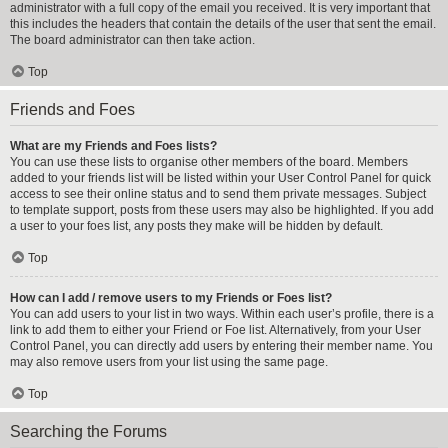
administrator with a full copy of the email you received. It is very important that
this includes the headers that contain the details of the user that sent the email.
The board administrator can then take action.
Top
Friends and Foes
What are my Friends and Foes lists?
You can use these lists to organise other members of the board. Members
added to your friends list will be listed within your User Control Panel for quick
access to see their online status and to send them private messages. Subject
to template support, posts from these users may also be highlighted. If you add
a user to your foes list, any posts they make will be hidden by default.
Top
How can I add / remove users to my Friends or Foes list?
You can add users to your list in two ways. Within each user’s profile, there is a
link to add them to either your Friend or Foe list. Alternatively, from your User
Control Panel, you can directly add users by entering their member name. You
may also remove users from your list using the same page.
Top
Searching the Forums