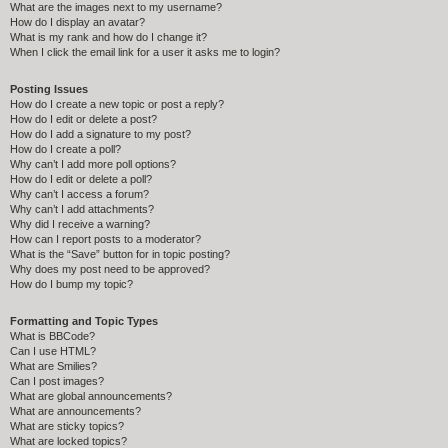
What are the images next to my username?
How do I display an avatar?
What is my rank and how do I change it?
When I click the email link for a user it asks me to login?
Posting Issues
How do I create a new topic or post a reply?
How do I edit or delete a post?
How do I add a signature to my post?
How do I create a poll?
Why can’t I add more poll options?
How do I edit or delete a poll?
Why can’t I access a forum?
Why can’t I add attachments?
Why did I receive a warning?
How can I report posts to a moderator?
What is the “Save” button for in topic posting?
Why does my post need to be approved?
How do I bump my topic?
Formatting and Topic Types
What is BBCode?
Can I use HTML?
What are Smilies?
Can I post images?
What are global announcements?
What are announcements?
What are sticky topics?
What are locked topics?