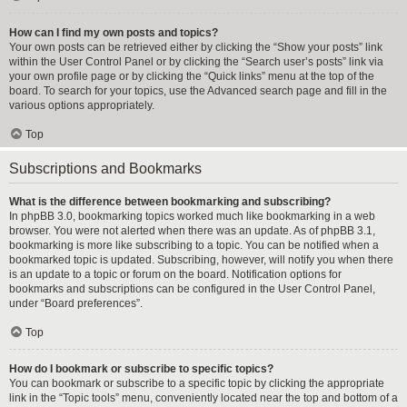
How can I find my own posts and topics?
Your own posts can be retrieved either by clicking the “Show your posts” link
within the User Control Panel or by clicking the “Search user’s posts” link via
your own profile page or by clicking the “Quick links” menu at the top of the
board. To search for your topics, use the Advanced search page and fill in the
various options appropriately.
Top
Subscriptions and Bookmarks
What is the difference between bookmarking and subscribing?
In phpBB 3.0, bookmarking topics worked much like bookmarking in a web
browser. You were not alerted when there was an update. As of phpBB 3.1,
bookmarking is more like subscribing to a topic. You can be notified when a
bookmarked topic is updated. Subscribing, however, will notify you when there
is an update to a topic or forum on the board. Notification options for
bookmarks and subscriptions can be configured in the User Control Panel,
under “Board preferences”.
Top
How do I bookmark or subscribe to specific topics?
You can bookmark or subscribe to a specific topic by clicking the appropriate
link in the “Topic tools” menu, conveniently located near the top and bottom of a