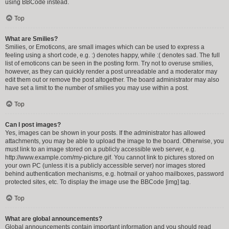
using BBCode instead.
Top
What are Smilies?
Smilies, or Emoticons, are small images which can be used to express a
feeling using a short code, e.g. :) denotes happy, while :( denotes sad. The full
list of emoticons can be seen in the posting form. Try not to overuse smilies,
however, as they can quickly render a post unreadable and a moderator may
edit them out or remove the post altogether. The board administrator may also
have set a limit to the number of smilies you may use within a post.
Top
Can I post images?
Yes, images can be shown in your posts. If the administrator has allowed
attachments, you may be able to upload the image to the board. Otherwise, you
must link to an image stored on a publicly accessible web server, e.g.
http://www.example.com/my-picture.gif. You cannot link to pictures stored on
your own PC (unless it is a publicly accessible server) nor images stored
behind authentication mechanisms, e.g. hotmail or yahoo mailboxes, password
protected sites, etc. To display the image use the BBCode [img] tag.
Top
What are global announcements?
Global announcements contain important information and you should read