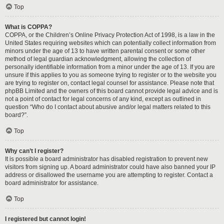
Top
What is COPPA?
COPPA, or the Children’s Online Privacy Protection Act of 1998, is a law in the
United States requiring websites which can potentially collect information from
minors under the age of 13 to have written parental consent or some other
method of legal guardian acknowledgment, allowing the collection of
personally identifiable information from a minor under the age of 13. If you are
unsure if this applies to you as someone trying to register or to the website you
are trying to register on, contact legal counsel for assistance. Please note that
phpBB Limited and the owners of this board cannot provide legal advice and is
not a point of contact for legal concerns of any kind, except as outlined in
question “Who do I contact about abusive and/or legal matters related to this
board?”.
Top
Why can’t I register?
It is possible a board administrator has disabled registration to prevent new
visitors from signing up. A board administrator could have also banned your IP
address or disallowed the username you are attempting to register. Contact a
board administrator for assistance.
Top
I registered but cannot login!