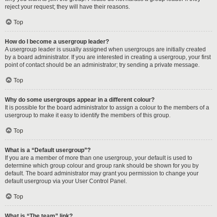
reject your request; they will have their reasons.
Top
How do I become a usergroup leader?
A usergroup leader is usually assigned when usergroups are initially created
by a board administrator. If you are interested in creating a usergroup, your first
point of contact should be an administrator; try sending a private message.
Top
Why do some usergroups appear in a different colour?
It is possible for the board administrator to assign a colour to the members of a
usergroup to make it easy to identify the members of this group.
Top
What is a “Default usergroup”?
If you are a member of more than one usergroup, your default is used to
determine which group colour and group rank should be shown for you by
default. The board administrator may grant you permission to change your
default usergroup via your User Control Panel.
Top
What is “The team” link?