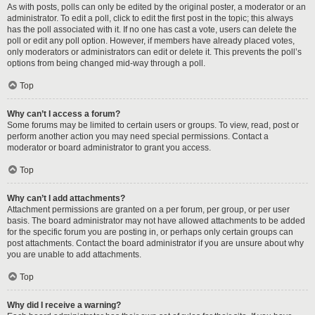
As with posts, polls can only be edited by the original poster, a moderator or an
administrator. To edit a poll, click to edit the first post in the topic; this always
has the poll associated with it. If no one has cast a vote, users can delete the
poll or edit any poll option. However, if members have already placed votes,
only moderators or administrators can edit or delete it. This prevents the poll’s
options from being changed mid-way through a poll.
Top
Why can’t I access a forum?
Some forums may be limited to certain users or groups. To view, read, post or
perform another action you may need special permissions. Contact a
moderator or board administrator to grant you access.
Top
Why can’t I add attachments?
Attachment permissions are granted on a per forum, per group, or per user
basis. The board administrator may not have allowed attachments to be added
for the specific forum you are posting in, or perhaps only certain groups can
post attachments. Contact the board administrator if you are unsure about why
you are unable to add attachments.
Top
Why did I receive a warning?