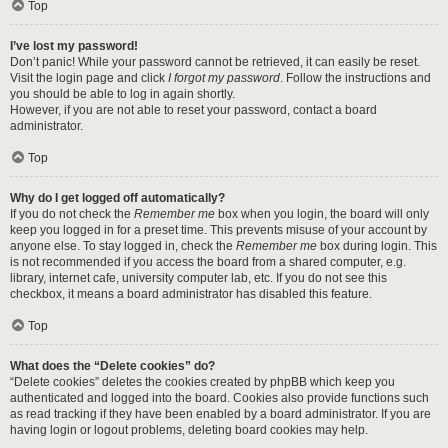
Top
I’ve lost my password!
Don’t panic! While your password cannot be retrieved, it can easily be reset.
Visit the login page and click
I forgot my password
. Follow the instructions and
you should be able to log in again shortly.
However, if you are not able to reset your password, contact a board
administrator.
Top
Why do I get logged off automatically?
If you do not check the
Remember me
box when you login, the board will only
keep you logged in for a preset time. This prevents misuse of your account by
anyone else. To stay logged in, check the
Remember me
box during login. This
is not recommended if you access the board from a shared computer, e.g.
library, internet cafe, university computer lab, etc. If you do not see this
checkbox, it means a board administrator has disabled this feature.
Top
What does the “Delete cookies” do?
“Delete cookies” deletes the cookies created by phpBB which keep you
authenticated and logged into the board. Cookies also provide functions such
as read tracking if they have been enabled by a board administrator. If you are
having login or logout problems, deleting board cookies may help.