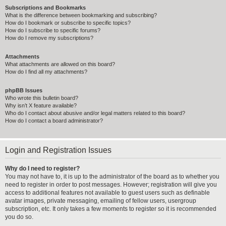
Subscriptions and Bookmarks
What is the difference between bookmarking and subscribing?
How do I bookmark or subscribe to specific topics?
How do I subscribe to specific forums?
How do I remove my subscriptions?
Attachments
What attachments are allowed on this board?
How do I find all my attachments?
phpBB Issues
Who wrote this bulletin board?
Why isn’t X feature available?
Who do I contact about abusive and/or legal matters related to this board?
How do I contact a board administrator?
Login and Registration Issues
Why do I need to register?
You may not have to, it is up to the administrator of the board as to whether you
need to register in order to post messages. However; registration will give you
access to additional features not available to guest users such as definable
avatar images, private messaging, emailing of fellow users, usergroup
subscription, etc. It only takes a few moments to register so it is recommended
you do so.