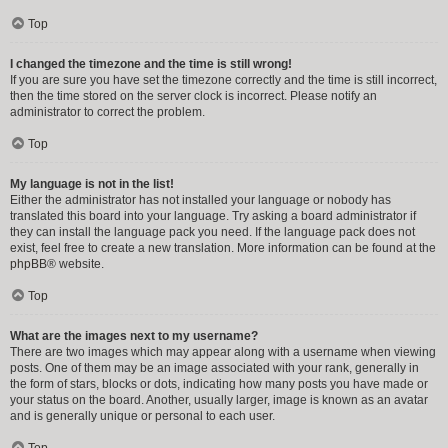
Top
I changed the timezone and the time is still wrong!
If you are sure you have set the timezone correctly and the time is still incorrect,
then the time stored on the server clock is incorrect. Please notify an
administrator to correct the problem.
Top
My language is not in the list!
Either the administrator has not installed your language or nobody has
translated this board into your language. Try asking a board administrator if
they can install the language pack you need. If the language pack does not
exist, feel free to create a new translation. More information can be found at the
phpBB
® website.
Top
What are the images next to my username?
There are two images which may appear along with a username when viewing
posts. One of them may be an image associated with your rank, generally in
the form of stars, blocks or dots, indicating how many posts you have made or
your status on the board. Another, usually larger, image is known as an avatar
and is generally unique or personal to each user.
Top