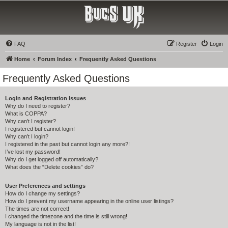
Bucs UK
The Tampa Bay Buccaneers UK Fan Club
FAQ
Register
Login
Home
Forum Index
Frequently Asked Questions
Frequently Asked Questions
Login and Registration Issues
Why do I need to register?
What is COPPA?
Why can’t I register?
I registered but cannot login!
Why can’t I login?
I registered in the past but cannot login any more?!
I’ve lost my password!
Why do I get logged off automatically?
What does the “Delete cookies” do?
User Preferences and settings
How do I change my settings?
How do I prevent my username appearing in the online user listings?
The times are not correct!
I changed the timezone and the time is still wrong!
My language is not in the list!