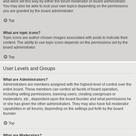
and were set this way by either the forum moderator or board administrator.
You may also be able to lock your own topics depending on the permissions
you are granted by the board administrator.
Top
What are topic icons?
Topic icons are author chosen images associated with posts to indicate their
content. The ability to use topic icons depends on the permissions set by the
board administrator.
Top
User Levels and Groups
What are Administrators?
Administrators are members assigned with the highest level of control over the
entire board. These members can control all facets of board operation,
including setting permissions, banning users, creating usergroups or
moderators, etc., dependent upon the board founder and what permissions he
or she has given the other administrators. They may also have full moderator
capabilities in all forums, depending on the settings put forth by the board
founder.
Top
What are Moderators?