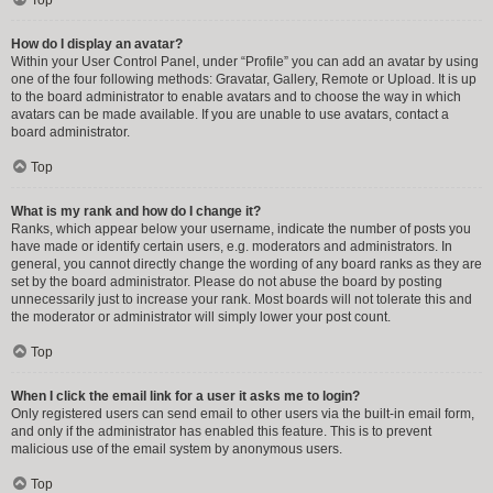
How do I display an avatar?
Within your User Control Panel, under “Profile” you can add an avatar by using
one of the four following methods: Gravatar, Gallery, Remote or Upload. It is up
to the board administrator to enable avatars and to choose the way in which
avatars can be made available. If you are unable to use avatars, contact a
board administrator.
Top
What is my rank and how do I change it?
Ranks, which appear below your username, indicate the number of posts you
have made or identify certain users, e.g. moderators and administrators. In
general, you cannot directly change the wording of any board ranks as they are
set by the board administrator. Please do not abuse the board by posting
unnecessarily just to increase your rank. Most boards will not tolerate this and
the moderator or administrator will simply lower your post count.
Top
When I click the email link for a user it asks me to login?
Only registered users can send email to other users via the built-in email form,
and only if the administrator has enabled this feature. This is to prevent
malicious use of the email system by anonymous users.
Top