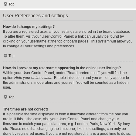
Top
User Preferences and settings
How do I change my settings?
If you are a registered user, all your settings are stored in the board database.
To alter them, visit your User Control Panel; a link can usually be found by
clicking on your username at the top of board pages. This system will allow you
to change all your settings and preferences.
Top
How do I prevent my username appearing in the online user listings?
Within your User Control Panel, under “Board preferences”, you will find the
option
Hide your online status
. Enable this option and you will only appear to
the administrators, moderators and yourself. You will be counted as a hidden
user.
Top
The times are not correct!
It is possible the time displayed is from a timezone different from the one you
are in. If this is the case, visit your User Control Panel and change your
timezone to match your particular area, e.g. London, Paris, New York, Sydney,
etc. Please note that changing the timezone, like most settings, can only be
done by registered users. If you are not registered, this is a good time to do so.