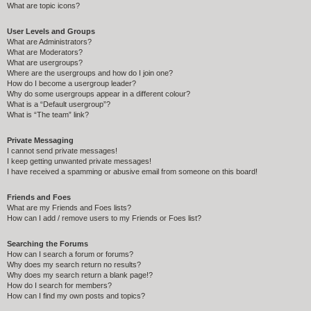
What are topic icons?
User Levels and Groups
What are Administrators?
What are Moderators?
What are usergroups?
Where are the usergroups and how do I join one?
How do I become a usergroup leader?
Why do some usergroups appear in a different colour?
What is a “Default usergroup”?
What is “The team” link?
Private Messaging
I cannot send private messages!
I keep getting unwanted private messages!
I have received a spamming or abusive email from someone on this board!
Friends and Foes
What are my Friends and Foes lists?
How can I add / remove users to my Friends or Foes list?
Searching the Forums
How can I search a forum or forums?
Why does my search return no results?
Why does my search return a blank page!?
How do I search for members?
How can I find my own posts and topics?