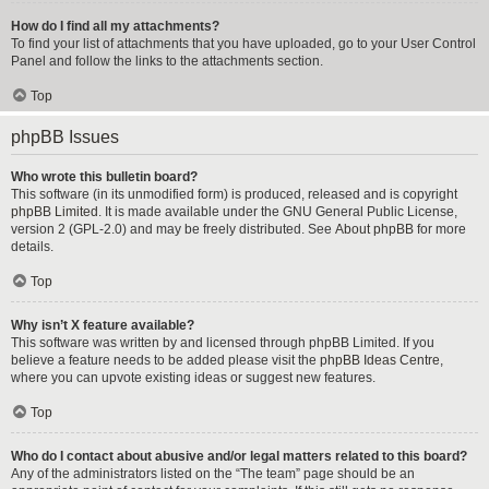
How do I find all my attachments?
To find your list of attachments that you have uploaded, go to your User Control
Panel and follow the links to the attachments section.
Top
phpBB Issues
Who wrote this bulletin board?
This software (in its unmodified form) is produced, released and is copyright
phpBB Limited
. It is made available under the GNU General Public License,
version 2 (GPL-2.0) and may be freely distributed. See
About phpBB
for more
details.
Top
Why isn’t X feature available?
This software was written by and licensed through phpBB Limited. If you
believe a feature needs to be added please visit the
phpBB Ideas Centre
,
where you can upvote existing ideas or suggest new features.
Top
Who do I contact about abusive and/or legal matters related to this board?
Any of the administrators listed on the “The team” page should be an