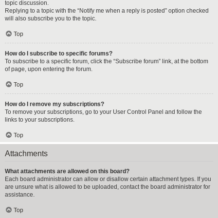
topic discussion.
Replying to a topic with the “Notify me when a reply is posted” option checked
will also subscribe you to the topic.
Top
How do I subscribe to specific forums?
To subscribe to a specific forum, click the “Subscribe forum” link, at the bottom
of page, upon entering the forum.
Top
How do I remove my subscriptions?
To remove your subscriptions, go to your User Control Panel and follow the
links to your subscriptions.
Top
Attachments
What attachments are allowed on this board?
Each board administrator can allow or disallow certain attachment types. If you
are unsure what is allowed to be uploaded, contact the board administrator for
assistance.
Top