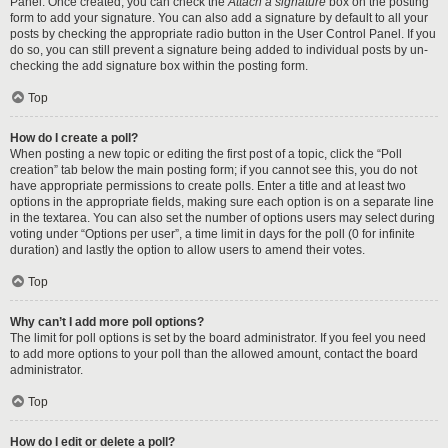
Panel. Once created, you can check the
Attach a signature
box on the posting
form to add your signature. You can also add a signature by default to all your
posts by checking the appropriate radio button in the User Control Panel. If you
do so, you can still prevent a signature being added to individual posts by un-
checking the add signature box within the posting form.
Top
How do I create a poll?
When posting a new topic or editing the first post of a topic, click the “Poll
creation” tab below the main posting form; if you cannot see this, you do not
have appropriate permissions to create polls. Enter a title and at least two
options in the appropriate fields, making sure each option is on a separate line
in the textarea. You can also set the number of options users may select during
voting under “Options per user”, a time limit in days for the poll (0 for infinite
duration) and lastly the option to allow users to amend their votes.
Top
Why can’t I add more poll options?
The limit for poll options is set by the board administrator. If you feel you need
to add more options to your poll than the allowed amount, contact the board
administrator.
Top
How do I edit or delete a poll?