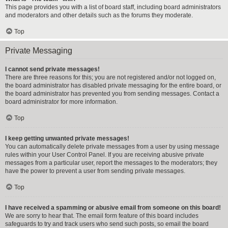
This page provides you with a list of board staff, including board administrators
and moderators and other details such as the forums they moderate.
Top
Private Messaging
I cannot send private messages!
There are three reasons for this; you are not registered and/or not logged on,
the board administrator has disabled private messaging for the entire board, or
the board administrator has prevented you from sending messages. Contact a
board administrator for more information.
Top
I keep getting unwanted private messages!
You can automatically delete private messages from a user by using message
rules within your User Control Panel. If you are receiving abusive private
messages from a particular user, report the messages to the moderators; they
have the power to prevent a user from sending private messages.
Top
I have received a spamming or abusive email from someone on this board!
We are sorry to hear that. The email form feature of this board includes
safeguards to try and track users who send such posts, so email the board