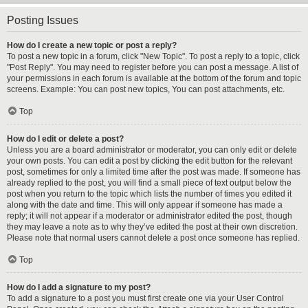
Posting Issues
How do I create a new topic or post a reply?
To post a new topic in a forum, click "New Topic". To post a reply to a topic, click
"Post Reply". You may need to register before you can post a message. A list of
your permissions in each forum is available at the bottom of the forum and topic
screens. Example: You can post new topics, You can post attachments, etc.
Top
How do I edit or delete a post?
Unless you are a board administrator or moderator, you can only edit or delete
your own posts. You can edit a post by clicking the edit button for the relevant
post, sometimes for only a limited time after the post was made. If someone has
already replied to the post, you will find a small piece of text output below the
post when you return to the topic which lists the number of times you edited it
along with the date and time. This will only appear if someone has made a
reply; it will not appear if a moderator or administrator edited the post, though
they may leave a note as to why they’ve edited the post at their own discretion.
Please note that normal users cannot delete a post once someone has replied.
Top
How do I add a signature to my post?
To add a signature to a post you must first create one via your User Control