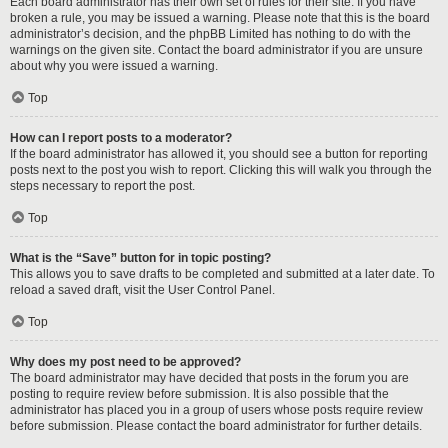
Each board administrator has their own set of rules for their site. If you have
broken a rule, you may be issued a warning. Please note that this is the board
administrator’s decision, and the phpBB Limited has nothing to do with the
warnings on the given site. Contact the board administrator if you are unsure
about why you were issued a warning.
Top
How can I report posts to a moderator?
If the board administrator has allowed it, you should see a button for reporting
posts next to the post you wish to report. Clicking this will walk you through the
steps necessary to report the post.
Top
What is the “Save” button for in topic posting?
This allows you to save drafts to be completed and submitted at a later date. To
reload a saved draft, visit the User Control Panel.
Top
Why does my post need to be approved?
The board administrator may have decided that posts in the forum you are
posting to require review before submission. It is also possible that the
administrator has placed you in a group of users whose posts require review
before submission. Please contact the board administrator for further details.