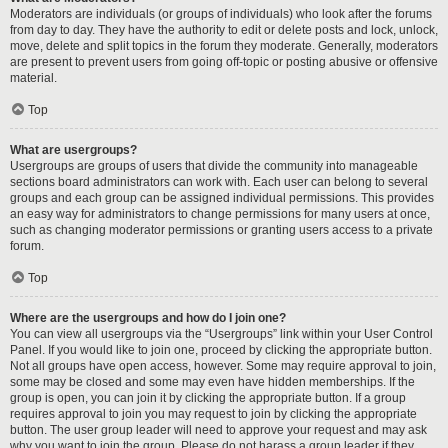
Moderators are individuals (or groups of individuals) who look after the forums
from day to day. They have the authority to edit or delete posts and lock, unlock,
move, delete and split topics in the forum they moderate. Generally, moderators
are present to prevent users from going off-topic or posting abusive or offensive
material.
Top
What are usergroups?
Usergroups are groups of users that divide the community into manageable
sections board administrators can work with. Each user can belong to several
groups and each group can be assigned individual permissions. This provides
an easy way for administrators to change permissions for many users at once,
such as changing moderator permissions or granting users access to a private
forum.
Top
Where are the usergroups and how do I join one?
You can view all usergroups via the “Usergroups” link within your User Control
Panel. If you would like to join one, proceed by clicking the appropriate button.
Not all groups have open access, however. Some may require approval to join,
some may be closed and some may even have hidden memberships. If the
group is open, you can join it by clicking the appropriate button. If a group
requires approval to join you may request to join by clicking the appropriate
button. The user group leader will need to approve your request and may ask
why you want to join the group. Please do not harass a group leader if they