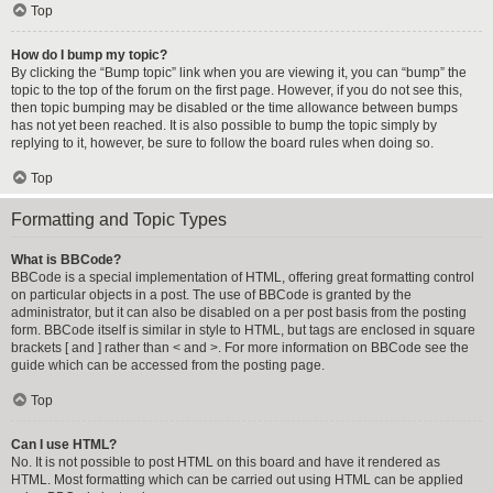
Top
How do I bump my topic?
By clicking the “Bump topic” link when you are viewing it, you can “bump” the
topic to the top of the forum on the first page. However, if you do not see this,
then topic bumping may be disabled or the time allowance between bumps
has not yet been reached. It is also possible to bump the topic simply by
replying to it, however, be sure to follow the board rules when doing so.
Top
Formatting and Topic Types
What is BBCode?
BBCode is a special implementation of HTML, offering great formatting control
on particular objects in a post. The use of BBCode is granted by the
administrator, but it can also be disabled on a per post basis from the posting
form. BBCode itself is similar in style to HTML, but tags are enclosed in square
brackets [ and ] rather than < and >. For more information on BBCode see the
guide which can be accessed from the posting page.
Top
Can I use HTML?
No. It is not possible to post HTML on this board and have it rendered as
HTML. Most formatting which can be carried out using HTML can be applied