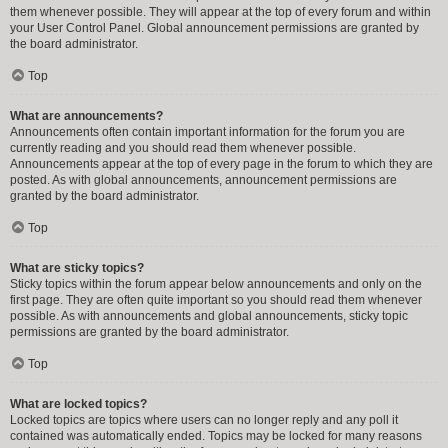
them whenever possible. They will appear at the top of every forum and within
your User Control Panel. Global announcement permissions are granted by
the board administrator.
Top
What are announcements?
Announcements often contain important information for the forum you are
currently reading and you should read them whenever possible.
Announcements appear at the top of every page in the forum to which they are
posted. As with global announcements, announcement permissions are
granted by the board administrator.
Top
What are sticky topics?
Sticky topics within the forum appear below announcements and only on the
first page. They are often quite important so you should read them whenever
possible. As with announcements and global announcements, sticky topic
permissions are granted by the board administrator.
Top
What are locked topics?
Locked topics are topics where users can no longer reply and any poll it
contained was automatically ended. Topics may be locked for many reasons